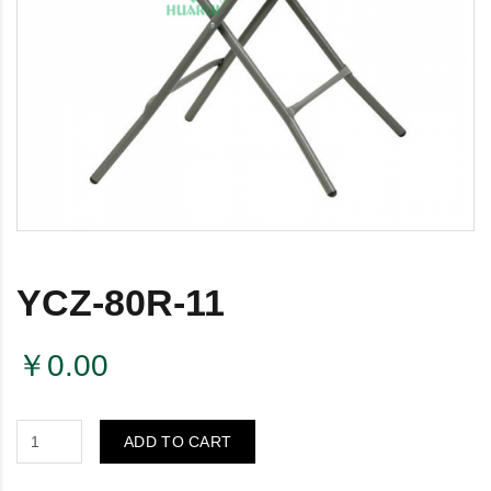
YCZ-80R-11
￥0.00
ADD TO CART