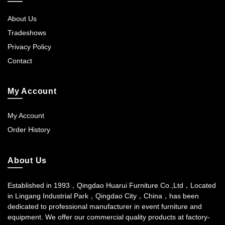
About Us
Tradeshows
Privacy Policy
Contact
My Account
My Account
Order History
About Us
Established in 1993，Qingdao Huarui Furniture Co.,Ltd，Located
in Lingang Industrial Park，Qingdao City，China，has been
dedicated to professional manufacturer in event furniture and
equipment. We offer our commercial quality products at factory-