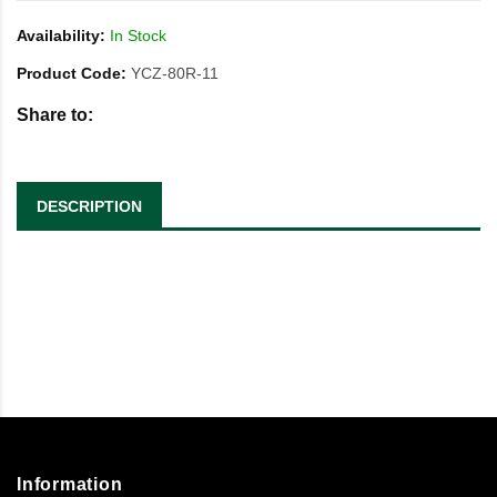
Availability:
In Stock
Product Code:
YCZ-80R-11
Share to:
DESCRIPTION
Information