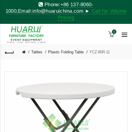
Phone:
+86 137-8060-
1000,Email:info@huaruichina.com ►
Call for Volume
Pricing
0
Tables
Plastic Folding Table
YCZ-80R-11