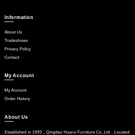
Information
About Us
Tradeshows
Privacy Policy
Contact
My Account
My Account
Order History
About Us
Established in 1993，Qingdao Huarui Furniture Co.,Ltd，Located