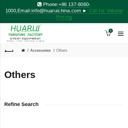
Phone:
+86 137-8060-
1000,Email:info@huaruichina.com ►
Call for Volume
Pricing
0
Accessories
Others
Others
Refine Search